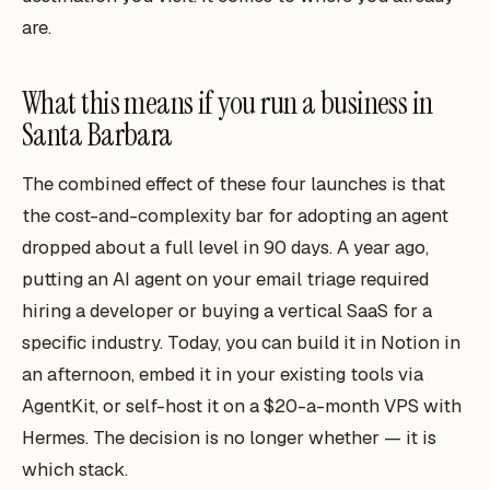
are.
What this means if you run a business in
Santa Barbara
The combined effect of these four launches is that
the cost-and-complexity bar for adopting an agent
dropped about a full level in 90 days. A year ago,
putting an AI agent on your email triage required
hiring a developer or buying a vertical SaaS for a
specific industry. Today, you can build it in Notion in
an afternoon, embed it in your existing tools via
AgentKit, or self-host it on a $20-a-month VPS with
Hermes. The decision is no longer whether — it is
which stack.