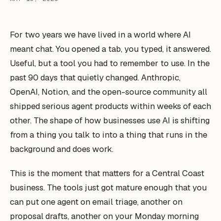
For two years we have lived in a world where AI
meant chat. You opened a tab, you typed, it answered.
Useful, but a tool you had to remember to use. In the
past 90 days that quietly changed. Anthropic,
OpenAI, Notion, and the open-source community all
shipped serious agent products within weeks of each
other. The shape of how businesses use AI is shifting
from a thing you talk to into a thing that runs in the
background and does work.
This is the moment that matters for a Central Coast
business. The tools just got mature enough that you
can put one agent on email triage, another on
proposal drafts, another on your Monday morning