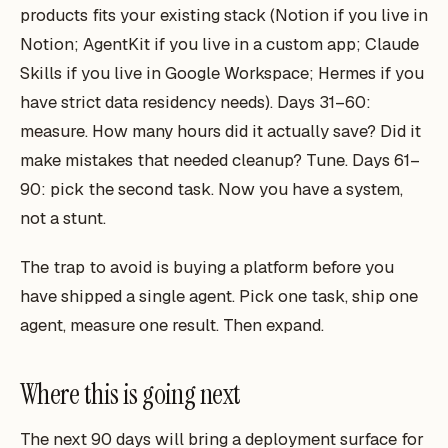
products fits your existing stack (Notion if you live in
Notion; AgentKit if you live in a custom app; Claude
Skills if you live in Google Workspace; Hermes if you
have strict data residency needs). Days 31–60:
measure. How many hours did it actually save? Did it
make mistakes that needed cleanup? Tune. Days 61–
90: pick the second task. Now you have a system,
not a stunt.
The trap to avoid is buying a
platform
before you
have shipped a single agent. Pick one task, ship one
agent, measure one result. Then expand.
Where this is going next
The next 90 days will bring a deployment surface for