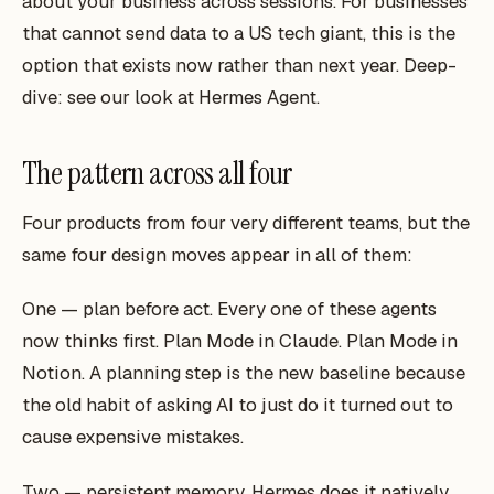
about your business across sessions. For businesses
that cannot send data to a US tech giant, this is the
option that exists now rather than next year. Deep-
dive: see our look at Hermes Agent.
The pattern across all four
Four products from four very different teams, but the
same four design moves appear in all of them:
One — plan before act. Every one of these agents
now thinks first. Plan Mode in Claude. Plan Mode in
Notion. A planning step is the new baseline because
the old habit of asking AI to
just do it
turned out to
cause expensive mistakes.
Two — persistent memory. Hermes does it natively.