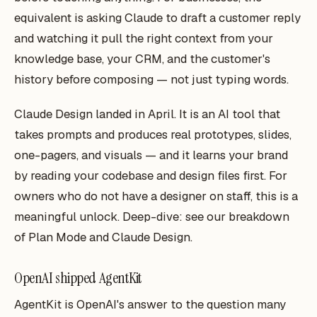
equivalent is asking Claude to draft a customer reply
and watching it pull the right context from your
knowledge base, your CRM, and the customer's
history before composing — not just typing words.
Claude Design landed in April. It is an AI tool that
takes prompts and produces real prototypes, slides,
one-pagers, and visuals — and it learns your brand
by reading your codebase and design files first. For
owners who do not have a designer on staff, this is a
meaningful unlock. Deep-dive: see our breakdown
of Plan Mode and Claude Design.
OpenAI shipped AgentKit
AgentKit is OpenAI's answer to the question many