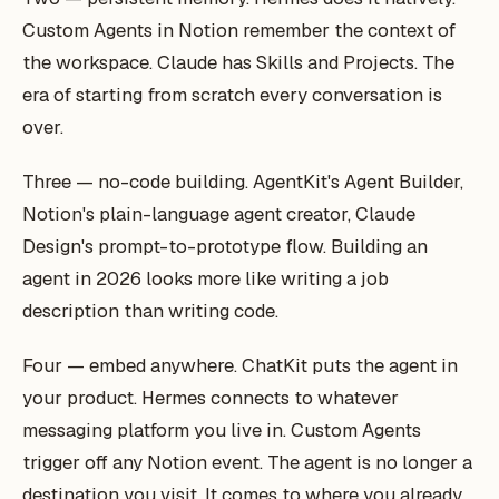
Custom Agents in Notion remember the context of
the workspace. Claude has Skills and Projects. The
era of starting from scratch every conversation is
over.
Three — no-code building. AgentKit's Agent Builder,
Notion's plain-language agent creator, Claude
Design's prompt-to-prototype flow. Building an
agent in 2026 looks more like writing a job
description than writing code.
Four — embed anywhere. ChatKit puts the agent in
your product. Hermes connects to whatever
messaging platform you live in. Custom Agents
trigger off any Notion event. The agent is no longer a
destination you visit. It comes to where you already