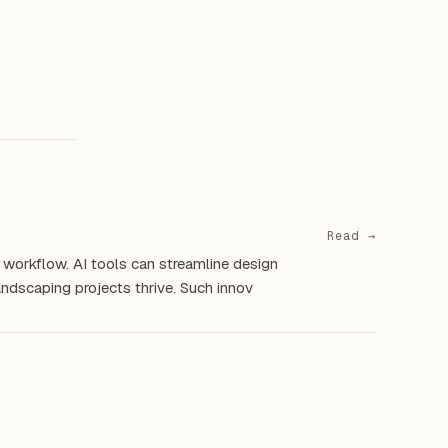
Read →
 workflow. AI tools can streamline design
landscaping projects thrive. Such innov