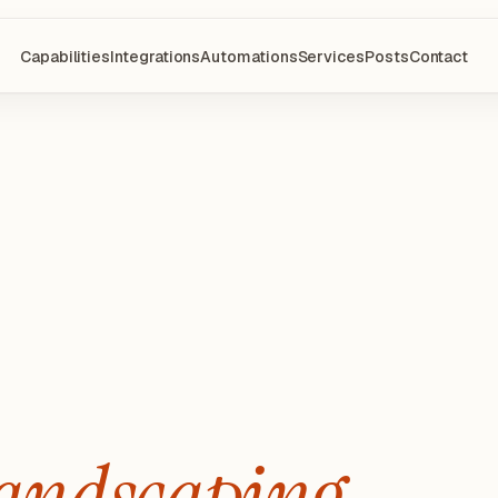
Capabilities
Integrations
Automations
Services
Posts
Contact
andscaping