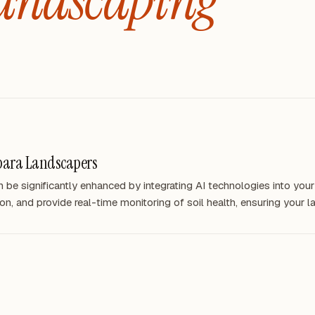
bara Landscapers
be significantly enhanced by integrating AI technologies into your
on, and provide real-time monitoring of soil health, ensuring your 