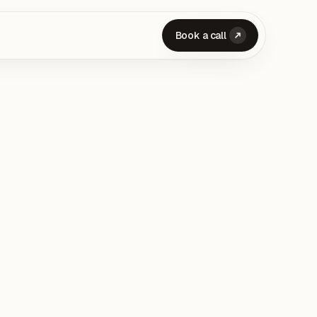
Book a call