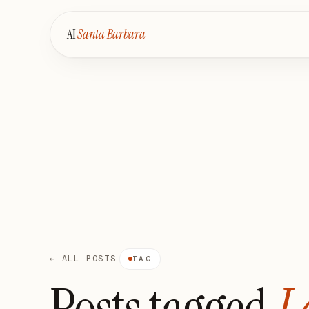
AI
Santa Barbara
← ALL POSTS
TAG
Posts tagged
L