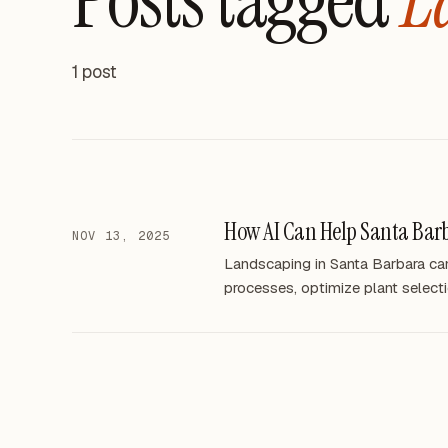
1 post
How AI Can Help Santa Bar
NOV 13, 2025
Landscaping in Santa Barbara can 
processes, optimize plant selecti