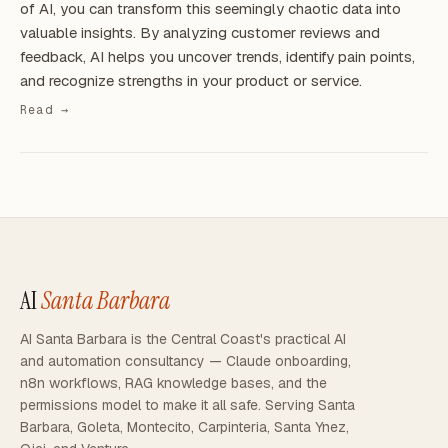
of AI, you can transform this seemingly chaotic data into
valuable insights. By analyzing customer reviews and
feedback, AI helps you uncover trends, identify pain points,
and recognize strengths in your product or service.
Read →
AI
Santa Barbara
AI Santa Barbara is the Central Coast's practical AI
and automation consultancy — Claude onboarding,
n8n workflows, RAG knowledge bases, and the
permissions model to make it all safe. Serving Santa
Barbara, Goleta, Montecito, Carpinteria, Santa Ynez,