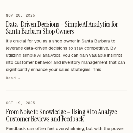
NOV 28, 2025
Data-Driven Decisions – Simple AI Analytics for
Santa Barbara Shop Owners
It’s crucial for you as a shop owner in Santa Barbara to
leverage data-driven decisions to stay competitive. By
utilizing simple AI analytics, you can gain valuable insights
into customer behavior and inventory management that can
significantly enhance your sales strategies. This
Read →
OCT 19, 2025
From Noise to Knowledge – Using AI to Analyze
Customer Reviews and Feedback
Feedback can often feel overwhelming, but with the power