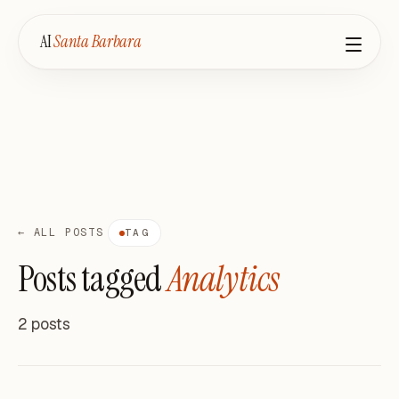
AI
Santa Barbara
← ALL POSTS
TAG
Posts tagged
Analytics
2 posts