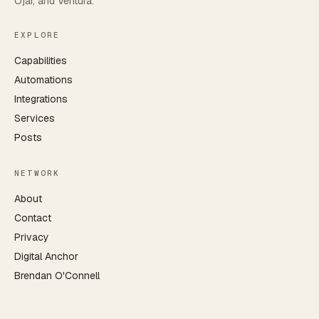
Ojai, and Ventura.
EXPLORE
Capabilities
Automations
Integrations
Services
Posts
NETWORK
About
Contact
Privacy
Digital Anchor
Brendan O'Connell